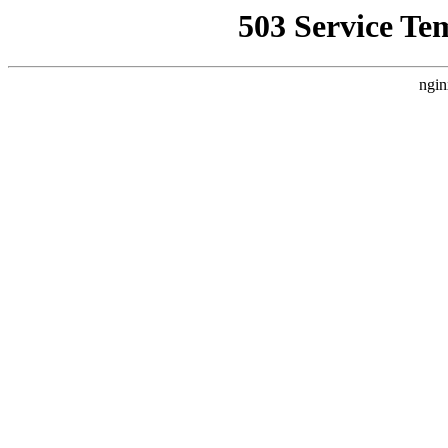
503 Service Te
ngin